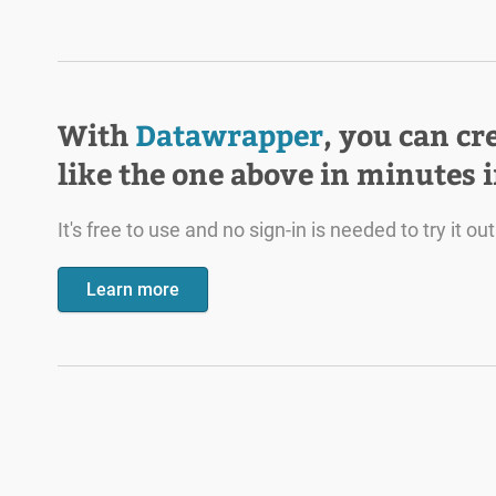
With
Datawrapper
, you can cr
like the one above in minutes 
It's free to use and no sign-in is needed to try it out
Learn more