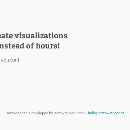
eate visualizations
instead of hours!
 yourself.
Datawrapper is developed by
Datawrapper GmbH.
hello@datawrapper.de