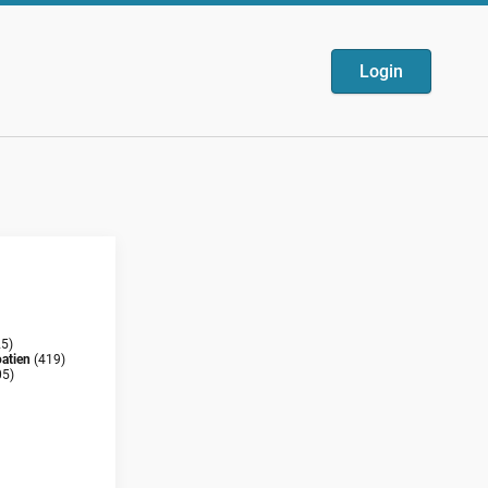
Login