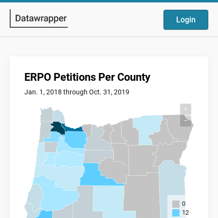
Login