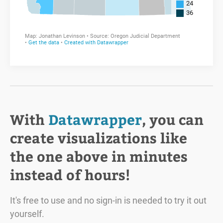
With
Datawrapper
, you can
create visualizations like
the one above in minutes
instead of hours!
It's free to use and no sign-in is needed to try it out
yourself.