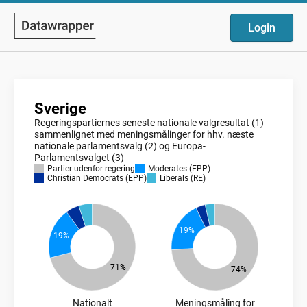
Login