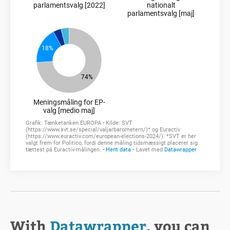
With
Datawrapper
, you can