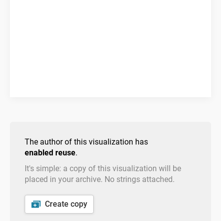
The author of this visualization has
enabled reuse
.
It's simple: a copy of this visualization will be
placed in your archive. No strings attached.
Create copy