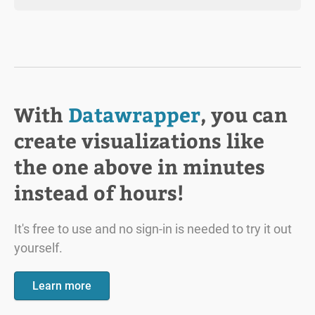
With
Datawrapper
, you can
create visualizations like
the one above in minutes
instead of hours!
It's free to use and no sign-in is needed to try it out
yourself.
Learn more