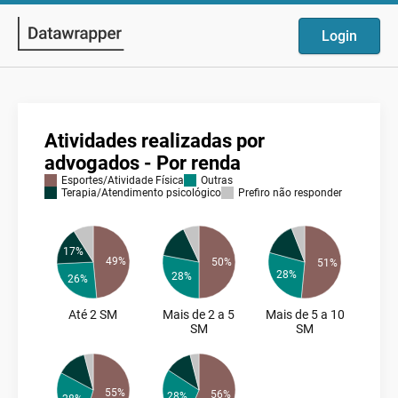
Login