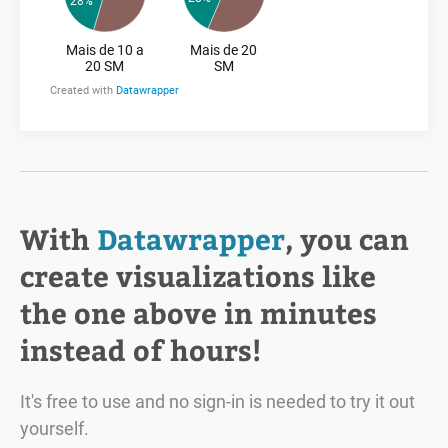
With
Datawrapper
, you can
create visualizations like
the one above in minutes
instead of hours!
It's free to use and no sign-in is needed to try it out
yourself.