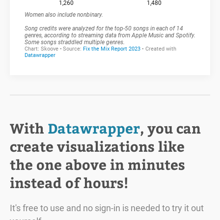
With
Datawrapper
, you can
create visualizations like
the one above in minutes
instead of hours!
It's free to use and no sign-in is needed to try it out