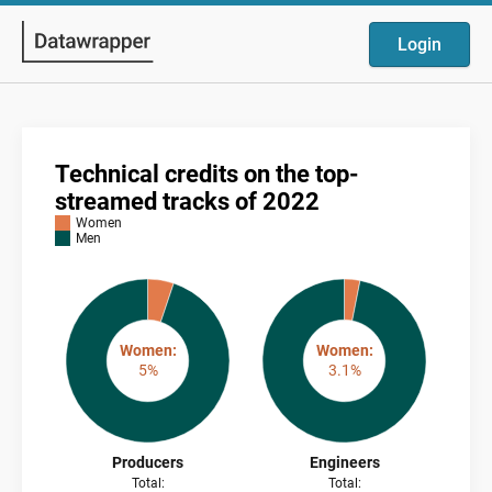
Login