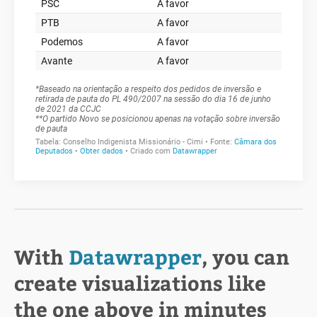
With
Datawrapper
, you can
create visualizations like
the one above in minutes