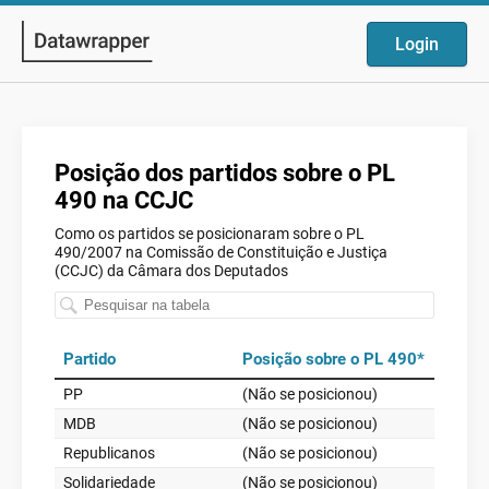
Login