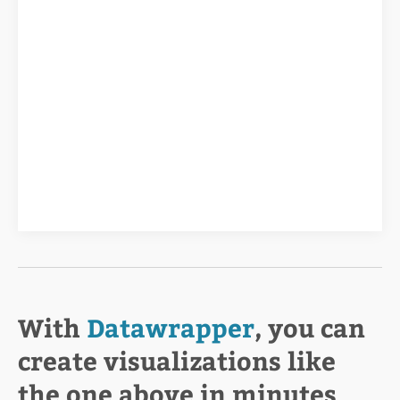
With
Datawrapper
, you can
create visualizations like
the one above in minutes