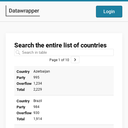
Login