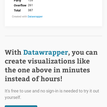
With
Datawrapper
, you can
create visualizations like
the one above in minutes
instead of hours!
It's free to use and no sign-in is needed to try it out
yourself.