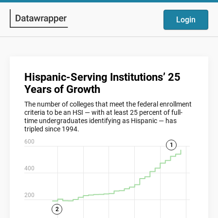
Login