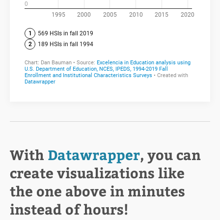
With
Datawrapper
, you can
create visualizations like
the one above in minutes
instead of hours!