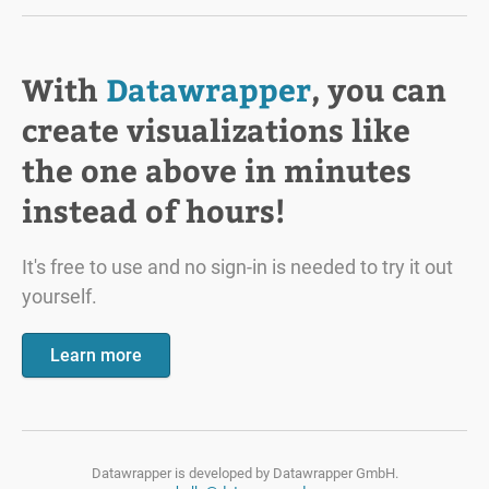
With
Datawrapper
, you can
create visualizations like
the one above in minutes
instead of hours!
It's free to use and no sign-in is needed to try it out
yourself.
Learn more
Datawrapper is developed by
Datawrapper GmbH.