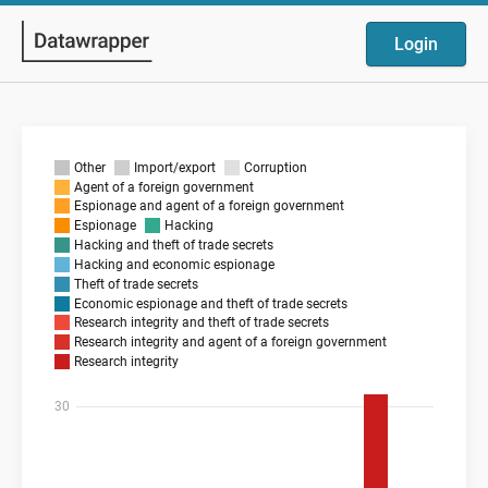
Login