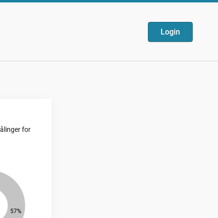
Login