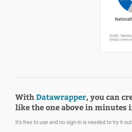
With
Datawrapper
, you can cr
like the one above in minutes 
It's free to use and no sign-in is needed to try it out