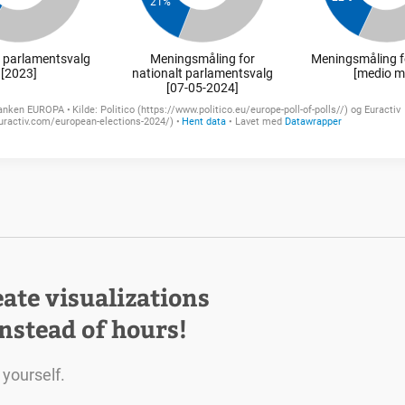
eate visualizations
instead of hours!
 yourself.