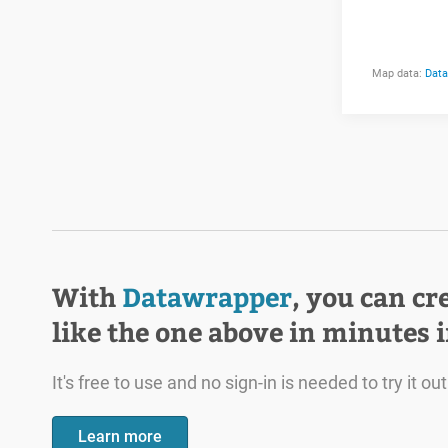
With
Datawrapper
, you can cr
like the one above in minutes 
It's free to use and no sign-in is needed to try it out
Learn more