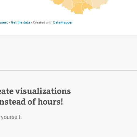
eate visualizations
instead of hours!
 yourself.