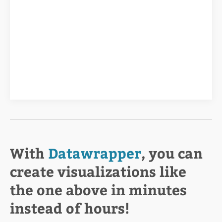
With
Datawrapper
, you can
create visualizations like
the one above in minutes
instead of hours!