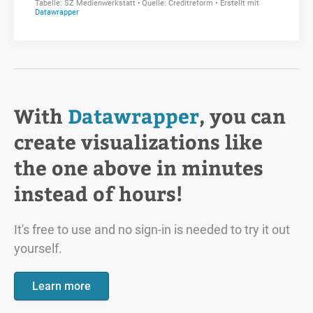
With
Datawrapper
, you can
create visualizations like
the one above in minutes
instead of hours!
It's free to use and no sign-in is needed to try it out
yourself.
Learn more