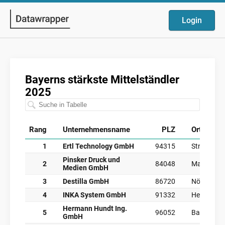
Login