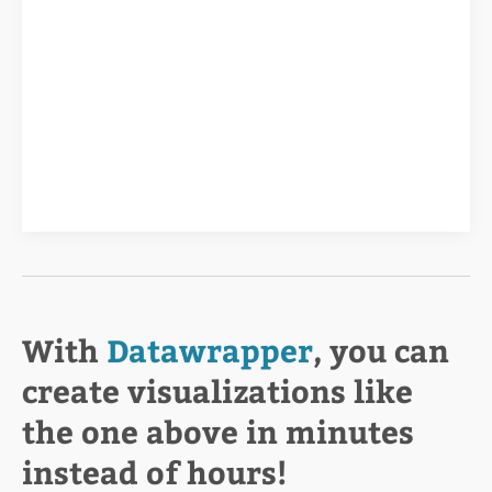
With
Datawrapper
, you can
create visualizations like
the one above in minutes
instead of hours!