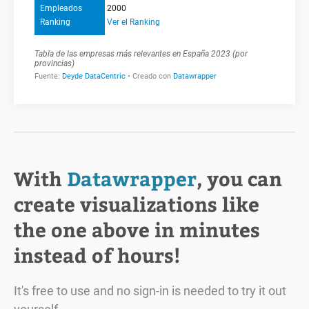
With
Datawrapper
, you can
create visualizations like
the one above in minutes
instead of hours!
It's free to use and no sign-in is needed to try it out