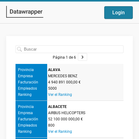
Login