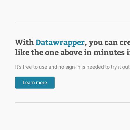
With
Datawrapper
, you can cr
like the one above in minutes 
It's free to use and no sign-in is needed to try it out
Learn more