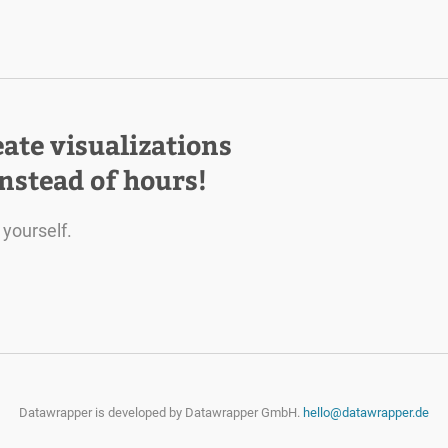
eate visualizations
instead of hours!
 yourself.
Datawrapper is developed by
Datawrapper GmbH.
hello@datawrapper.de