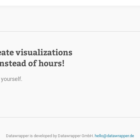
eate visualizations
instead of hours!
 yourself.
Datawrapper is developed by
Datawrapper GmbH.
hello@datawrapper.de