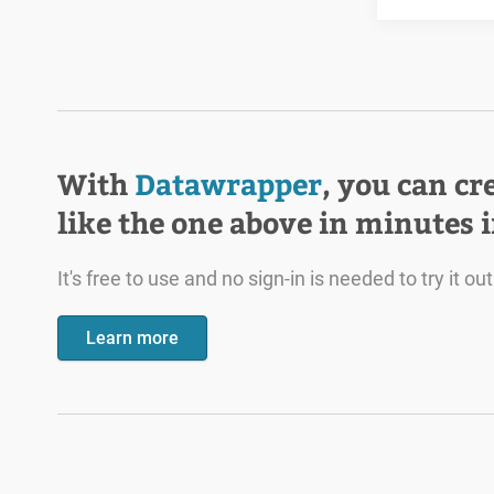
With
Datawrapper
, you can cr
like the one above in minutes 
It's free to use and no sign-in is needed to try it out
Learn more