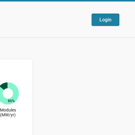
Login