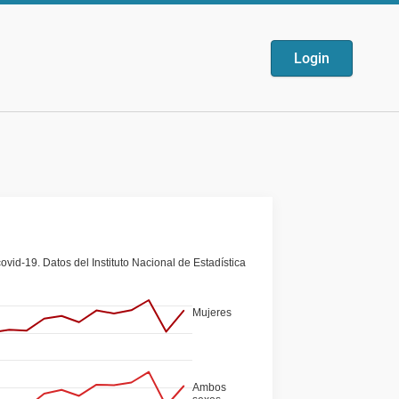
Login