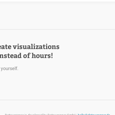
eate visualizations
instead of hours!
 yourself.