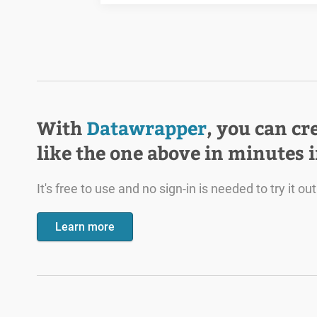
With
Datawrapper
, you can cr
like the one above in minutes 
It's free to use and no sign-in is needed to try it out
Learn more