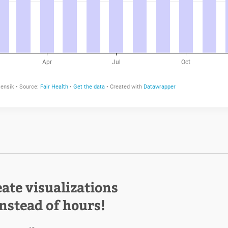
eate visualizations
instead of hours!