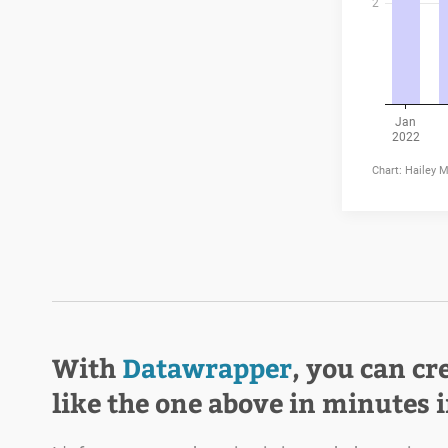
With
Datawrapper
, you can cr
like the one above in minutes 