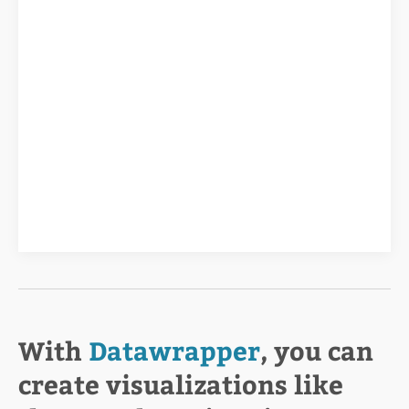
With
Datawrapper
, you can
create visualizations like