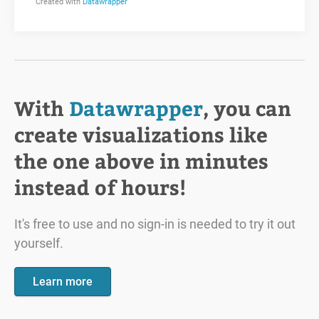
With
Datawrapper
, you can
create visualizations like
the one above in minutes
instead of hours!
It's free to use and no sign-in is needed to try it out
yourself.
Learn more