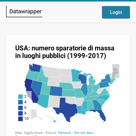
Login