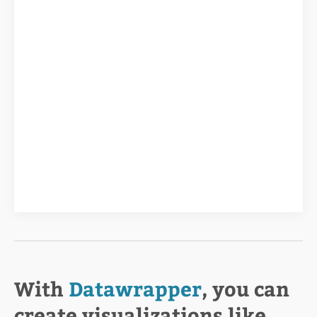
With
Datawrapper
, you can
create visualizations like