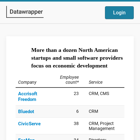
Login