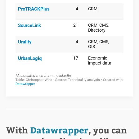
With
Datawrapper
, you can