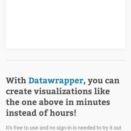
With
Datawrapper
, you can
create visualizations like
the one above in minutes
instead of hours!
It's free to use and no sign-in is needed to try it out