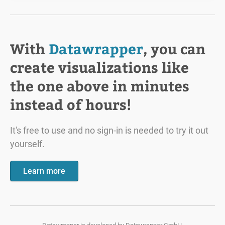
With
Datawrapper
, you can
create visualizations like
the one above in minutes
instead of hours!
It's free to use and no sign-in is needed to try it out
yourself.
Learn more