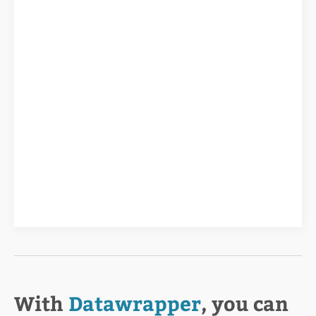
With
Datawrapper
, you can