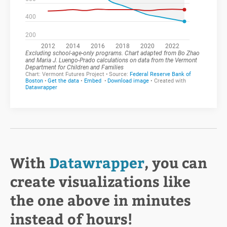
With
Datawrapper
, you can
create visualizations like
the one above in minutes
instead of hours!