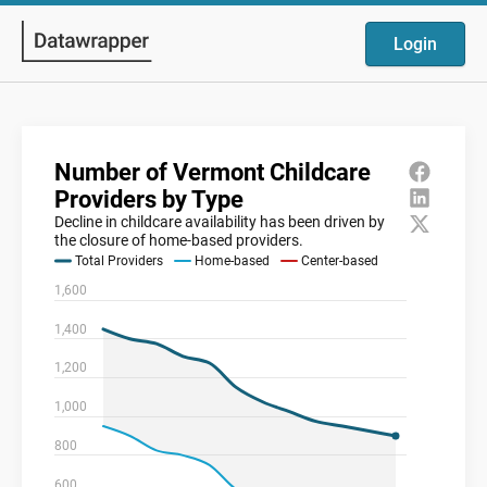
Login