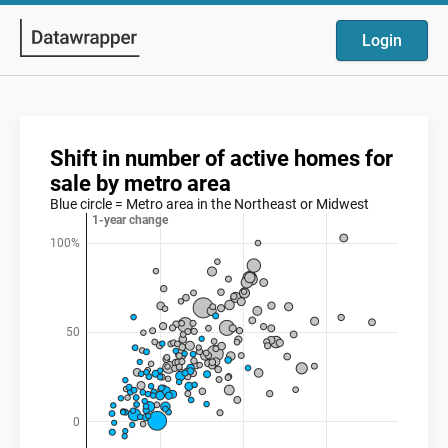
Login