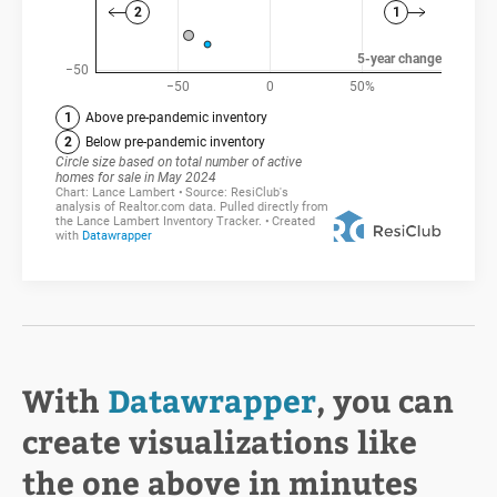
With
Datawrapper
, you can
create visualizations like
the one above in minutes