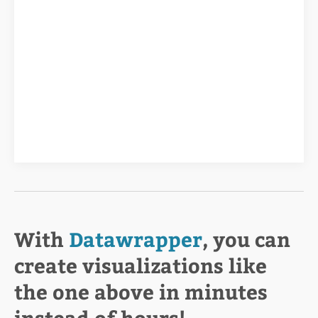
With
Datawrapper
, you can
create visualizations like
the one above in minutes
instead of hours!