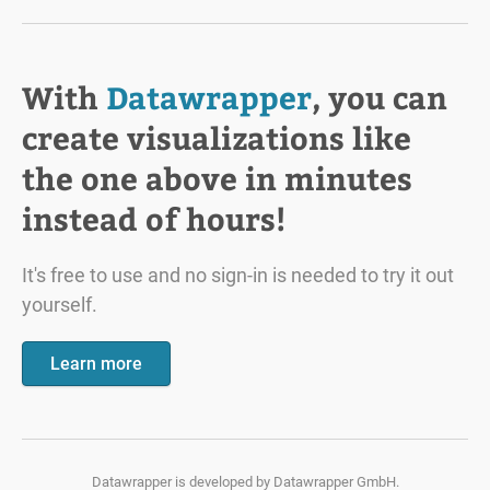
With
Datawrapper
, you can
create visualizations like
the one above in minutes
instead of hours!
It's free to use and no sign-in is needed to try it out
yourself.
Learn more
Datawrapper is developed by
Datawrapper GmbH.