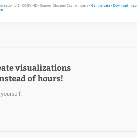
eate visualizations
instead of hours!
 yourself.