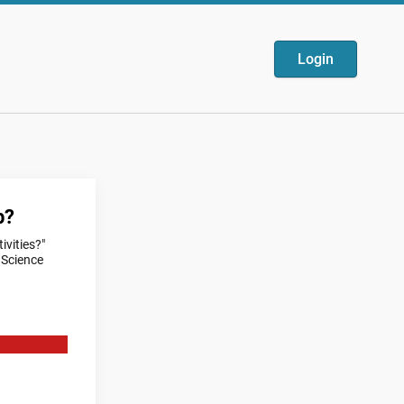
Login