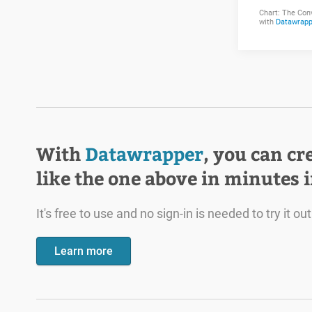
With
Datawrapper
, you can cr
like the one above in minutes 
It's free to use and no sign-in is needed to try it out
Learn more