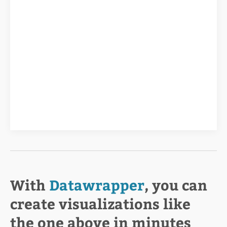
With
Datawrapper
, you can
create visualizations like
the one above in minutes