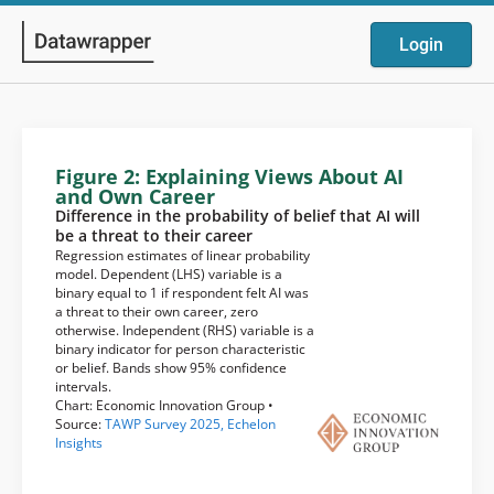
Login