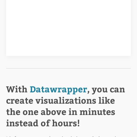
With
Datawrapper
, you can
create visualizations like
the one above in minutes
instead of hours!