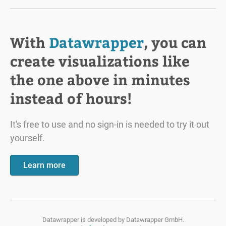
With
Datawrapper
, you can
create visualizations like
the one above in minutes
instead of hours!
It's free to use and no sign-in is needed to try it out
yourself.
Learn more
Datawrapper is developed by
Datawrapper GmbH.