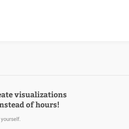
eate visualizations
instead of hours!
 yourself.