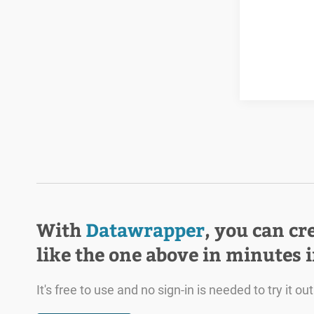
With
Datawrapper
, you can cr
like the one above in minutes 
It's free to use and no sign-in is needed to try it out