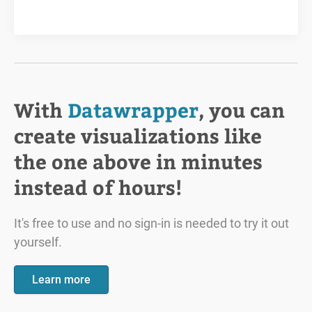
With
Datawrapper
, you can
create visualizations like
the one above in minutes
instead of hours!
It's free to use and no sign-in is needed to try it out
yourself.
Learn more