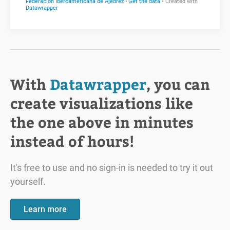
With
Datawrapper
, you can
create visualizations like
the one above in minutes
instead of hours!
It's free to use and no sign-in is needed to try it out
yourself.
Learn more