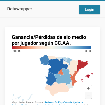
Login