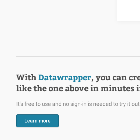
With
Datawrapper
, you can cr
like the one above in minutes 
It's free to use and no sign-in is needed to try it out
Learn more