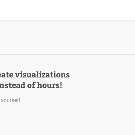
eate visualizations
instead of hours!
 yourself.