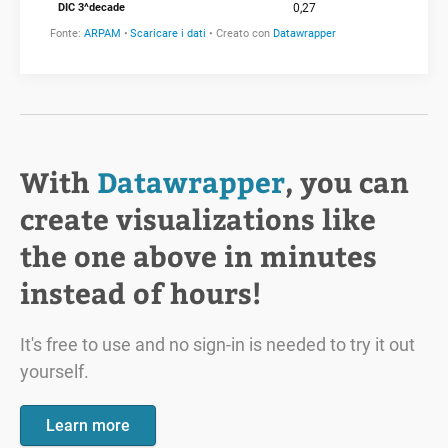
With
Datawrapper
, you can
create visualizations like
the one above in minutes
instead of hours!
It's free to use and no sign-in is needed to try it out
yourself.
Learn more