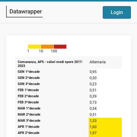
Login